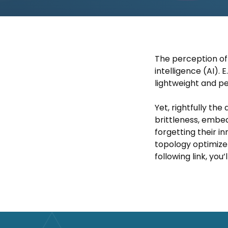
The perception of n
intelligence (AI). 
lightweight and pe
Yet, rightfully th
brittleness, embed
forgetting their 
topology optimizer
following link, you