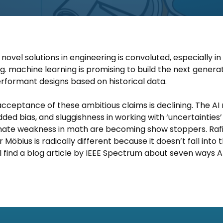
ovel solutions in engineering is convoluted, especially in a
E.g. machine learning is promising to build the next generat
rformant designs based on historical data.
e acceptance of these ambitious claims is declining. The AI
ded bias, and sluggishness in working with ‘uncertainties
innate weakness in math are becoming show stoppers. Raf
 Möbius is radically different because it doesn’t fall into 
’ll find a blog article by IEEE Spectrum about seven ways AIs 