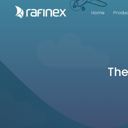
Home
Produ
The