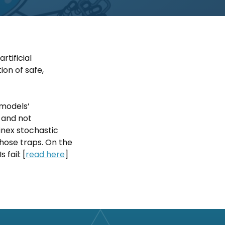
rtificial
ion of safe,
 models’
’ and not
inex stochastic
those traps. On the
fail: [
read here
]