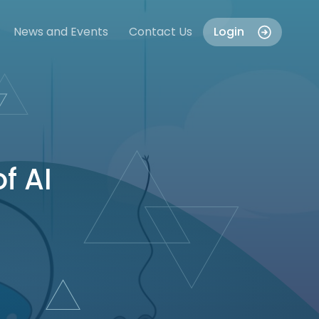
News and Events
Contact Us
Login
f AI