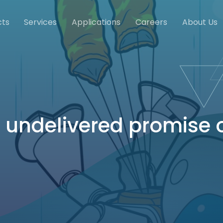
cts
Services
Applications
Careers
About Us
 undelivered promise o