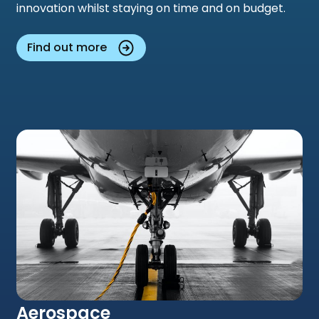
innovation whilst staying on time and on budget.
Find out more
Aerospace