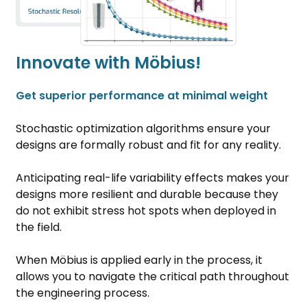
Innovate with Möbius!
Get superior performance at minimal weight
Stochastic optimization algorithms ensure your
designs are formally robust and fit for any reality.
Anticipating real-life variability effects makes your
designs more resilient and durable because they
do not exhibit stress hot spots when deployed in
the field.
When Möbius is applied early in the process, it
allows you to navigate the critical path throughout
the engineering process.