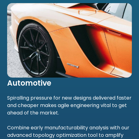
Automotive
Spiralling pressure for new designs delivered faster
and cheaper makes agile engineering vital to get
ahead of the market.
Combine early manufacturability analysis with our
advanced topology optimization tool to amplify