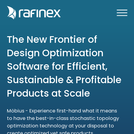
The New Frontier of
Design Optimization
Software for Efficient,
Sustainable & Profitable
Products at Scale
Möbius - Experience first-hand what it means
to have the best-in-class stochastic topology
optimization technology at your disposal to
create optimized yet safe products.