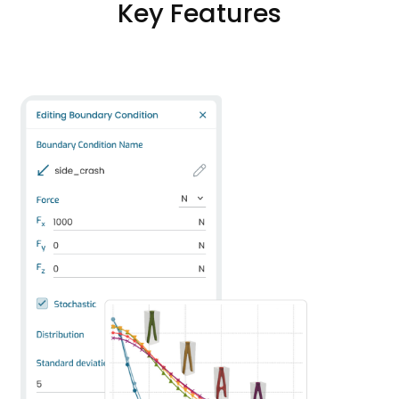
Key Features