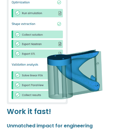
Work it fast!
Unmatched impact for engineering