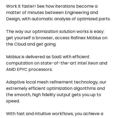
Work it faster! See how iterations become a
matter of minutes between Engineering and
Design, with automatic analysis of optimized parts.
The way our optimization solution works is easy:
get yourself a browser, access Rafinex Möbius on
the Cloud and get going.
Möbius is delivered as SaaS with efficient
computation on state-of-the-art Intel Xeon and
AMD EPYC processors.
Adaptive local mesh refinement technology, our
extremely efficient optimization algorithms and
the smooth, high fidelity output gets you up to
speed.
With fast and intuitive workflows, you achieve a