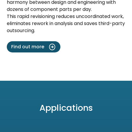
harmony between design and engineering with
dozens of component parts per day.
This rapid revisioning reduces uncoordinated work,
eliminates rework in analysis and saves third-party
outsourcing.
Find out more
Applications