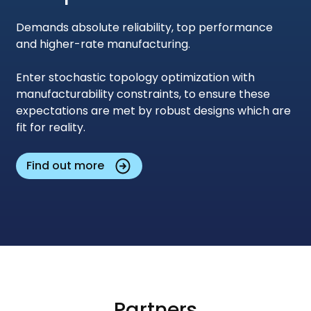
Demands absolute reliability, top performance
and higher-rate manufacturing.
Enter stochastic topology optimization with
manufacturability constraints, to ensure these
expectations are met by robust designs which are
fit for reality.
Find out more
Partners