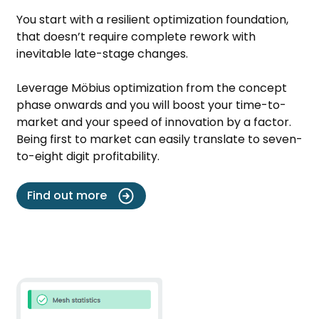
You start with a resilient optimization foundation,
that doesn’t require complete rework with
inevitable late-stage changes.
Leverage Möbius optimization from the concept
phase onwards and you will boost your time-to-
market and your speed of innovation by a factor.
Being first to market can easily translate to seven-
to-eight digit profitability.
Find out more