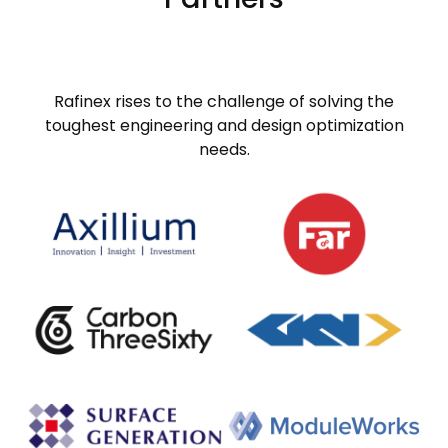
Rafinex rises to the challenge of solving the
toughest engineering and design optimization
needs.