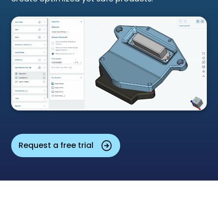
Request a free trial