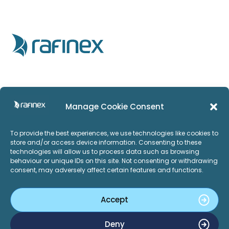
Home
Privacy Policy
Manage Cookie Consent
Products
Imprint
To provide the best experiences, we use technologies like cookies to
Services
ISO:27001
store and/or access device information. Consenting to these
technologies will allow us to process data such as browsing
Applications
behaviour or unique IDs on this site. Not consenting or withdrawing
consent, may adversely affect certain features and functions.
Careers
About Us
Accept
News and Events
LinkedIn
Twitter
Deny
Contact Us