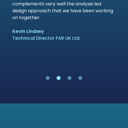
complements very well the analysis led
design approach that we have been working
on together.
Kevin Lindsey
Technical Director FAR UK Ltd.