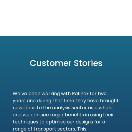
Customer Stories
We’ve been working with Rafinex for two
years and during that time they have brought
new ideas to the analysis sector as a whole
and we can see major benefits in using their
techniques to optimise our designs for a
range of transport sectors. This