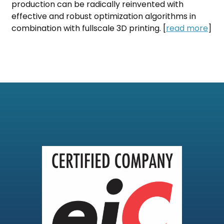
production can be radically reinvented with
effective and robust optimization algorithms in
combination with fullscale 3D printing. [
read more
]