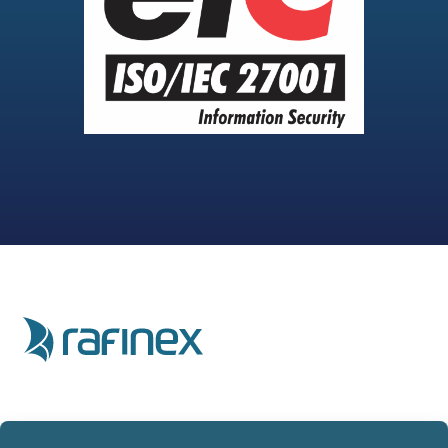
Home
Privacy Policy