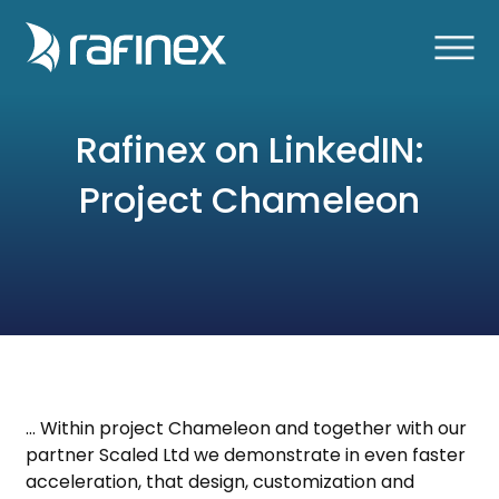
Rafinex on LinkedIN:
Project Chameleon
… Within project Chameleon and together with our
partner Scaled Ltd we demonstrate in even faster
acceleration, that design, customization and