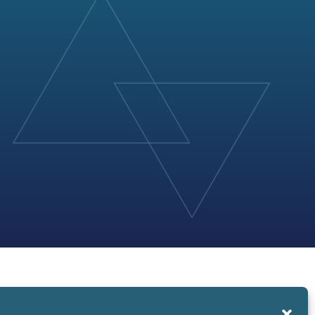
About Us
News and Events
Contact Us