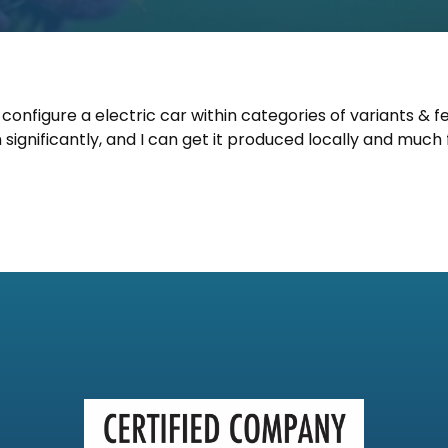
 configure a electric car within categories of variants & f
significantly, and I can get it produced locally and much 