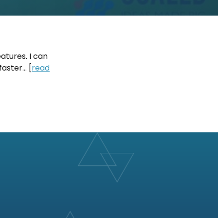
eatures. I can
faster… [
read