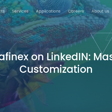
cts
Services
Applications
Careers
About Us
afinex on LinkedIN: Ma
Customization