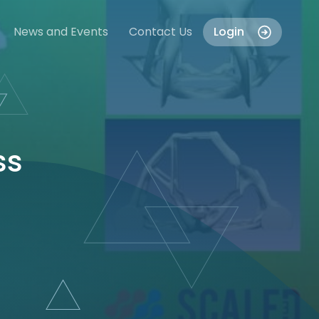
News and Events
Contact Us
Login
ss