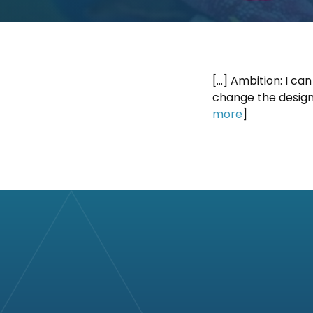
[…] Ambition: I can
change the design 
more
]