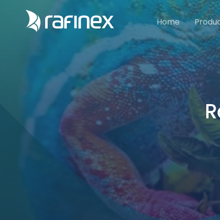
Home
Produ
R