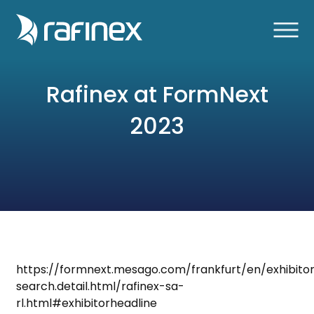
Rafinex at FormNext
2023
https://formnext.mesago.com/frankfurt/en/exhibito
search.detail.html/rafinex-sa-
rl.html#exhibitorheadline