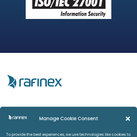
Home
Privacy Policy
Manage Cookie Consent
Products
Imprint
To provide the best experiences, we use technologies like cookies to
Services
ISO:27001